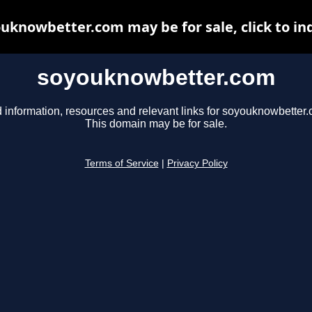
uknowbetter.com may be for sale, click to in
soyouknowbetter.com
 information, resources and relevant links for soyouknowbetter
This domain may be for sale.
Terms of Service
|
Privacy Policy